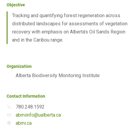
Objective
Tracking and quantifying forest regeneration across
distributed landscapes for assessments of vegetation
recovery with emphasis on Alberta’s Oil Sands Region
and in the Caribou range.
Organization
Alberta Biodiversity Monitoring Institute
Contact Information
780.248.1592
abmiinfo@ualberta.ca
abmi.ca