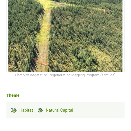
Photo by Vegetation Regeneration Mapping Program (abmi.ca)
Theme
Habitat
Natural Capital