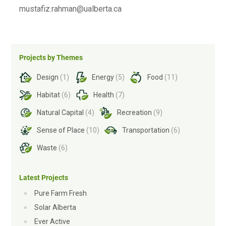
mustafiz.rahman@ualberta.ca
Projects by Themes
Design
(1)
Energy
(5)
Food
(11)
Habitat
(6)
Health
(7)
Natural Capital
(4)
Recreation
(9)
Sense of Place
(10)
Transportation
(6)
Waste
(6)
Latest Projects
Pure Farm Fresh
Solar Alberta
Ever Active