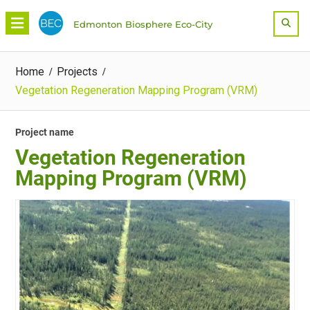
Skip
Sea
Edmonton Biosphere Eco-City
to
content
Home
Projects
Vegetation Regeneration Mapping Program (VRM)
Project name
Vegetation Regeneration
Mapping Program (VRM)