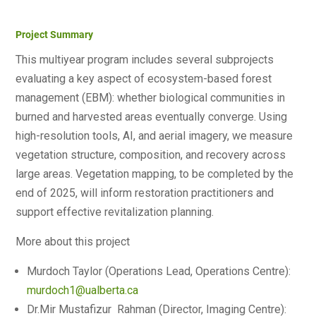
Project Summary
This multiyear program includes several subprojects
evaluating a key aspect of ecosystem-based forest
management (EBM): whether biological communities in
burned and harvested areas eventually converge. Using
high-resolution tools, AI, and aerial imagery, we measure
vegetation structure, composition, and recovery across
large areas. Vegetation mapping, to be completed by the
end of 2025, will inform restoration practitioners and
support effective revitalization planning.
More about this project
Murdoch Taylor (Operations Lead, Operations Centre):
murdoch1@ualberta.ca
Dr.Mir Mustafizur Rahman (Director, Imaging Centre):