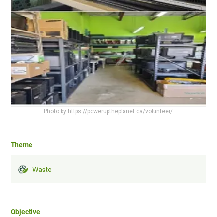
Photo by https://poweruptheplanet.ca/volunteer/
Theme
Waste
Objective