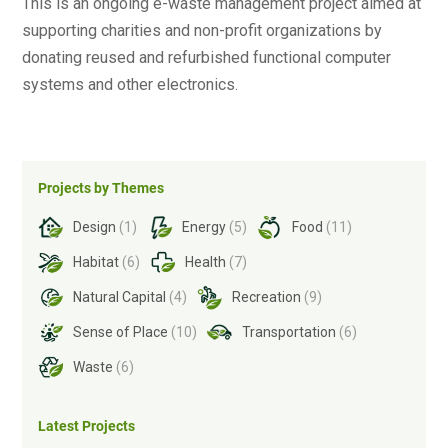
This is an ongoing e-waste management project aimed at
supporting charities and non-profit organizations by
donating reused and refurbished functional computer
systems and other electronics
.
Projects by Themes
Design
(1)
Energy
(5)
Food
(11)
Habitat
(6)
Health
(7)
Natural Capital
(4)
Recreation
(9)
Sense of Place
(10)
Transportation
(6)
Waste
(6)
Latest Projects