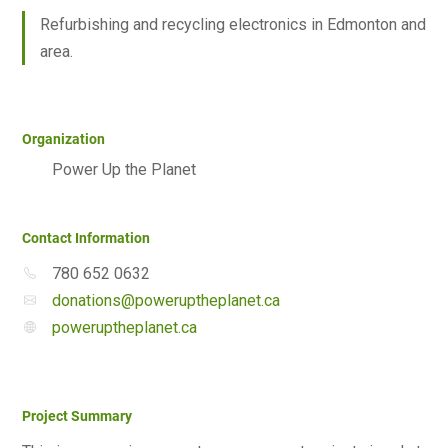
Refurbishing and recycling electronics in Edmonton and
area.
Organization
Power Up the Planet
Contact Information
780 652 0632
donations@poweruptheplanet.ca
poweruptheplanet.ca
Project Summary