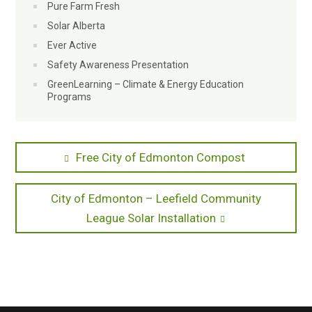
Pure Farm Fresh
Solar Alberta
Ever Active
Safety Awareness Presentation
GreenLearning – Climate & Energy Education
Programs
Post
Previous
Free City of Edmonton Compost
post:
navigation
Next
City of Edmonton – Leefield Community
post:
League Solar Installation