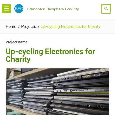
Skip
Sea
Edmonton Biosphere Eco-City
to
content
Home
Projects
Up-cycling Electronics for Charity
Project name
Up-cycling Electronics for
Charity