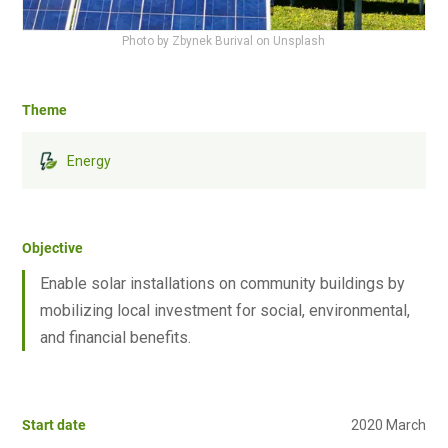
Photo by Zbynek Burival on Unsplash
Theme
Energy
Objective
Enable solar installations on community buildings by
mobilizing local investment for social, environmental,
and financial benefits.
Start date
2020 March