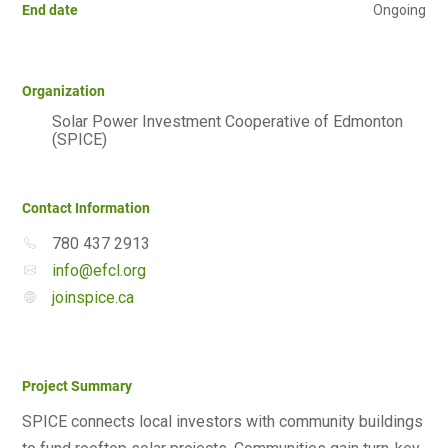
End date
Ongoing
Organization
Solar Power Investment Cooperative of Edmonton
(SPICE)
Contact Information
780 437 2913
info@efcl.org
joinspice.ca
Project Summary
SPICE connects local investors with community buildings