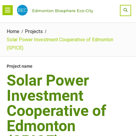
Skip
Sea
Edmonton Biosphere Eco-City
to
content
Home
Projects
Solar Power Investment Cooperative of Edmonton
(SPICE)
Project name
Solar Power
Investment
Cooperative of
Edmonton