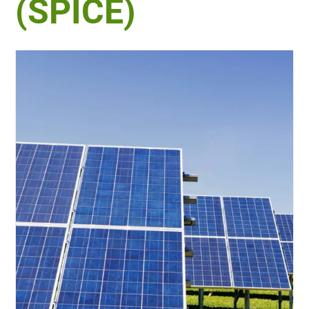
(SPICE)