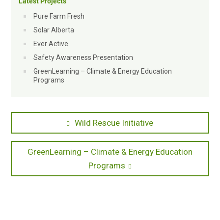
Latest Projects
Pure Farm Fresh
Solar Alberta
Ever Active
Safety Awareness Presentation
GreenLearning – Climate & Energy Education
Programs
Post
Previous
Wild Rescue Initiative
post:
navigation
Next
GreenLearning – Climate & Energy Education
post:
Programs