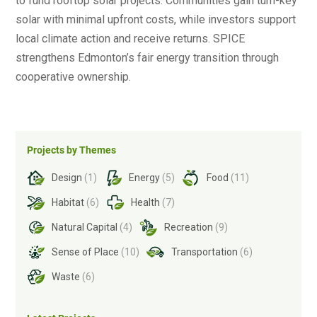
to fund rooftop solar projects. Communities gain turn-key
solar with minimal upfront costs, while investors support
local climate action and receive returns. SPICE
strengthens Edmonton’s fair energy transition through
cooperative ownership.
Projects by Themes
Design
(1)
Energy
(5)
Food
(11)
Habitat
(6)
Health
(7)
Natural Capital
(4)
Recreation
(9)
Sense of Place
(10)
Transportation
(6)
Waste
(6)